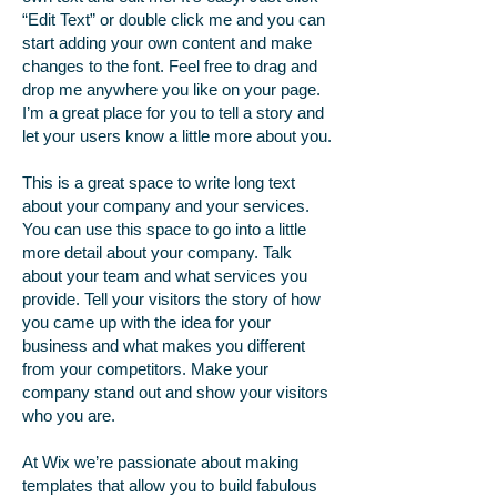
“Edit Text” or double click me and you can
start adding your own content and make
changes to the font. Feel free to drag and
drop me anywhere you like on your page.
I’m a great place for you to tell a story and
let your users know a little more about you.
This is a great space to write long text
about your company and your services.
You can use this space to go into a little
more detail about your company. Talk
about your team and what services you
provide. Tell your visitors the story of how
you came up with the idea for your
business and what makes you different
from your competitors. Make your
company stand out and show your visitors
who you are.
At Wix we’re passionate about making
templates that allow you to build fabulous