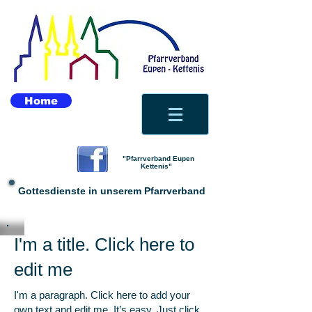
Home
"Pfarrverband Eupen
Kettenis"
Gottesdienste in unserem Pfarrverband
I'm a title. Click here to
edit me
I'm a paragraph. Click here to add your
own text and edit me. It’s easy. Just click